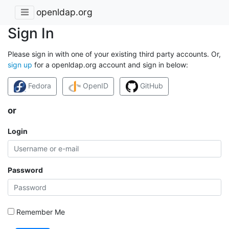
openldap.org
Sign In
Please sign in with one of your existing third party accounts. Or,
sign up
for a openldap.org account and sign in below:
Fedora
OpenID
GitHub
or
Login
Password
Remember Me