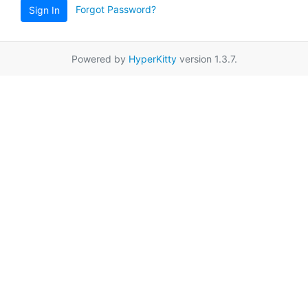
Forgot Password?
Sign In
Powered by
HyperKitty
version 1.3.7.