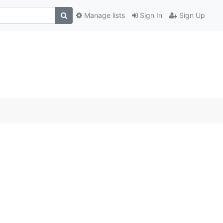
Manage lists
Sign In
Sign Up