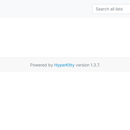
Powered by
HyperKitty
version 1.3.7.