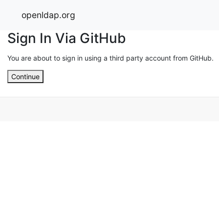
openldap.org
Sign In Via GitHub
You are about to sign in using a third party account from GitHub.
Continue