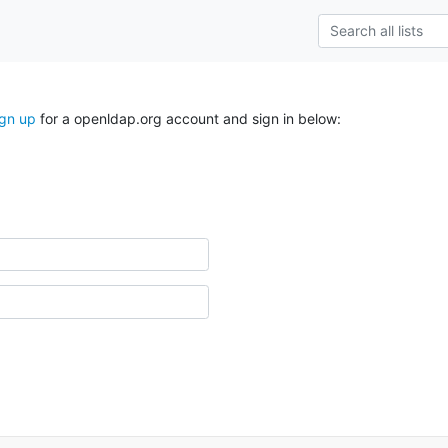
ign up
for a openldap.org account and sign in below: