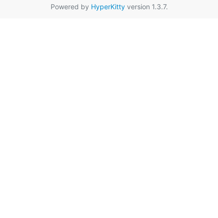
Powered by
HyperKitty
version 1.3.7.