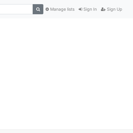
Manage lists
Sign In
Sign Up