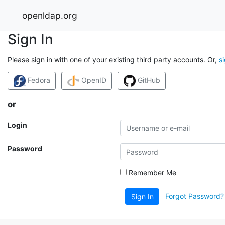
openldap.org
Sign In
Please sign in with one of your existing third party accounts. Or,
s
Fedora
OpenID
GitHub
or
Login
Password
Remember Me
Forgot Password?
Sign In