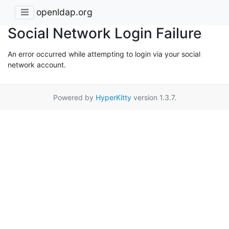
openldap.org
Social Network Login Failure
An error occurred while attempting to login via your social
network account.
Powered by
HyperKitty
version 1.3.7.