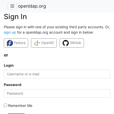
openldap.org
Sign In
Please sign in with one of your existing third party accounts. Or,
sign up
for a openldap.org account and sign in below:
Fedora
OpenID
GitHub
or
Login
Password
Remember Me