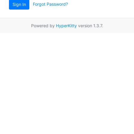
Forgot Password?
Sign In
Powered by
HyperKitty
version 1.3.7.