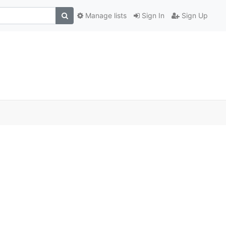
Manage lists
Sign In
Sign Up