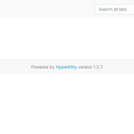
Powered by
HyperKitty
version 1.3.7.