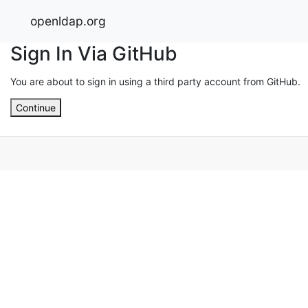
openldap.org
Sign In Via GitHub
You are about to sign in using a third party account from GitHub.
Continue