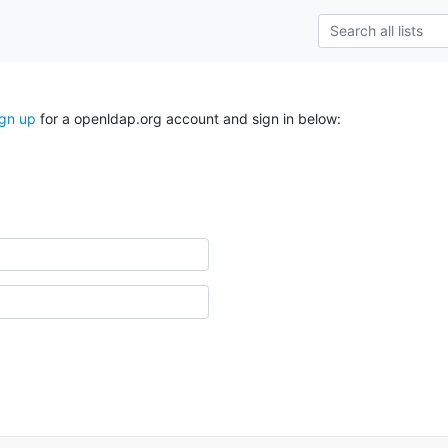
ign up
for a openldap.org account and sign in below: