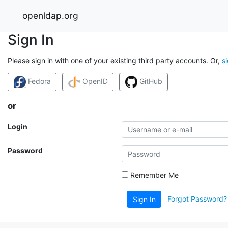
openldap.org
Sign In
Please sign in with one of your existing third party accounts. Or,
s
Fedora
OpenID
GitHub
or
Login
Password
Remember Me
Forgot Password?
Sign In