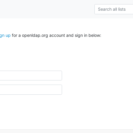
ign up
for a openldap.org account and sign in below: