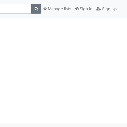
Manage lists
Sign In
Sign Up