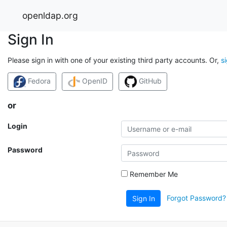
openldap.org
Sign In
Please sign in with one of your existing third party accounts. Or,
s
Fedora
OpenID
GitHub
or
Login
Password
Remember Me
Forgot Password?
Sign In