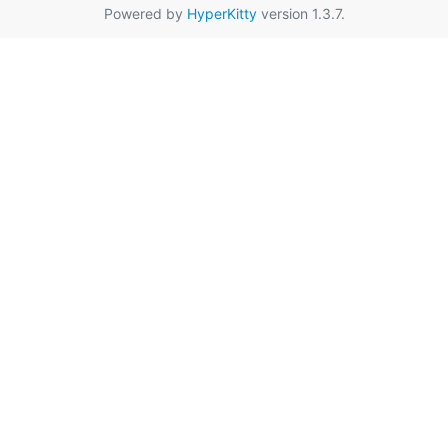
Powered by
HyperKitty
version 1.3.7.