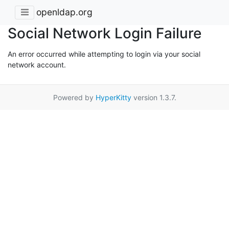
openldap.org
Social Network Login Failure
An error occurred while attempting to login via your social
network account.
Powered by
HyperKitty
version 1.3.7.