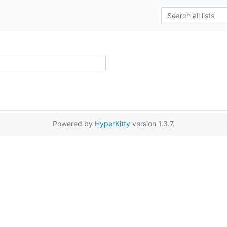
Powered by
HyperKitty
version 1.3.7.