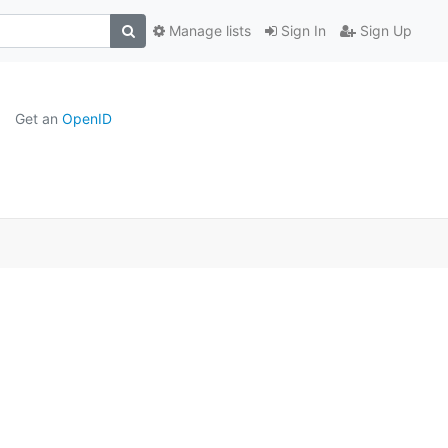
Manage lists
Sign In
Sign Up
Get an
OpenID