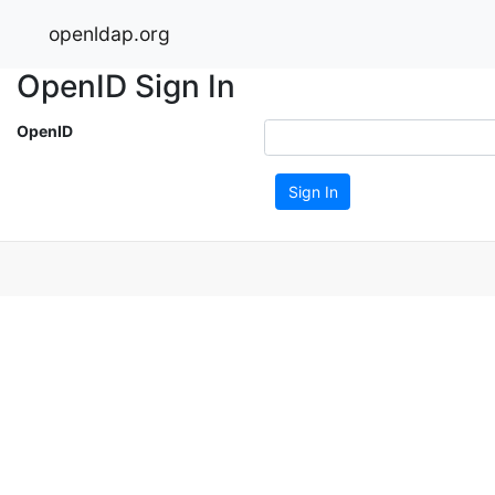
openldap.org
OpenID Sign In
OpenID
Sign In