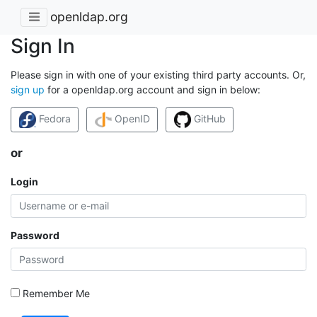
openldap.org
Sign In
Please sign in with one of your existing third party accounts. Or,
sign up
for a openldap.org account and sign in below:
Fedora
OpenID
GitHub
or
Login
Password
Remember Me