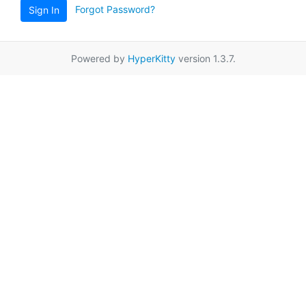
Forgot Password?
Sign In
Powered by
HyperKitty
version 1.3.7.