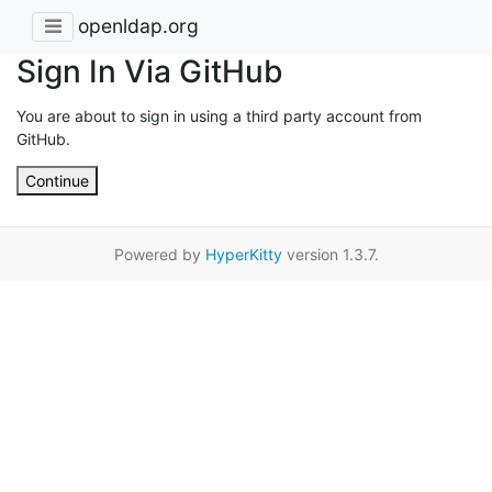
openldap.org
Sign In Via GitHub
You are about to sign in using a third party account from
GitHub.
Continue
Powered by
HyperKitty
version 1.3.7.