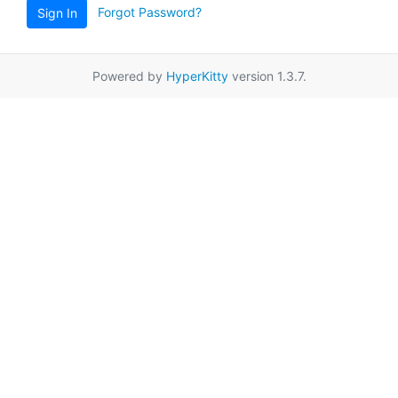
Forgot Password?
Sign In
Powered by
HyperKitty
version 1.3.7.