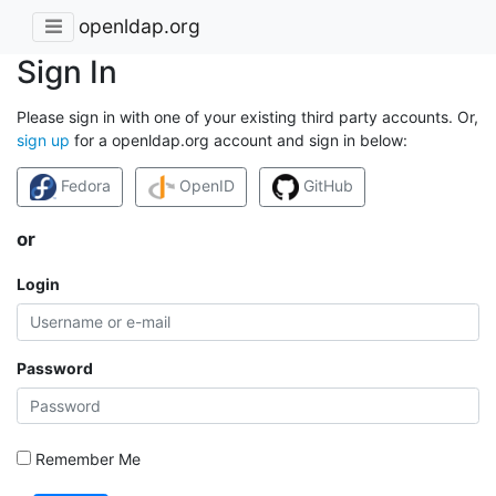
openldap.org
Sign In
Please sign in with one of your existing third party accounts. Or,
sign up
for a openldap.org account and sign in below:
Fedora
OpenID
GitHub
or
Login
Password
Remember Me