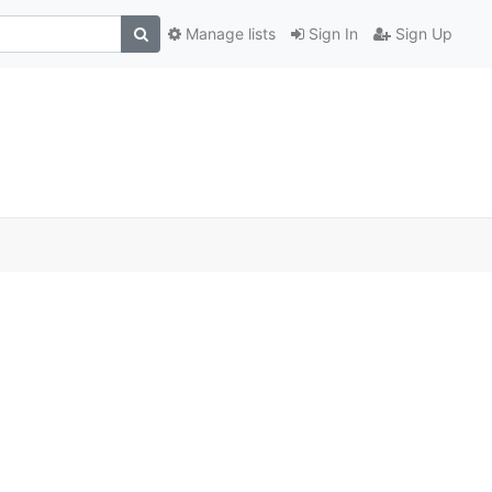
Manage lists
Sign In
Sign Up