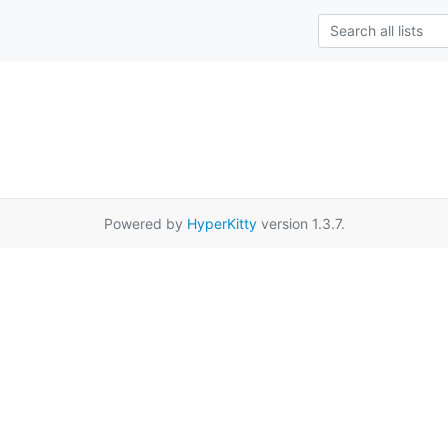
Powered by
HyperKitty
version 1.3.7.