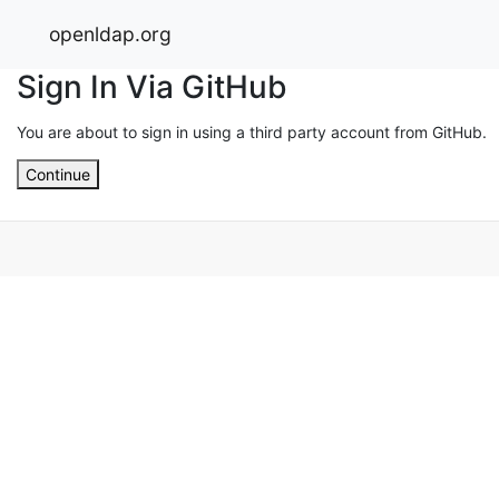
openldap.org
Sign In Via GitHub
You are about to sign in using a third party account from GitHub.
Continue