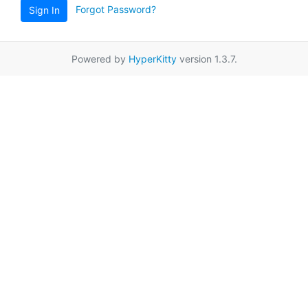
Forgot Password?
Sign In
Powered by
HyperKitty
version 1.3.7.