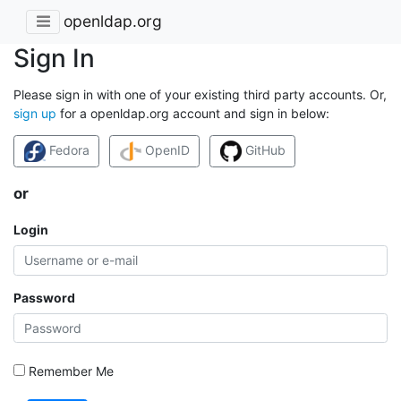
openldap.org
Sign In
Please sign in with one of your existing third party accounts. Or,
sign up
for a openldap.org account and sign in below:
Fedora
OpenID
GitHub
or
Login
Password
Remember Me