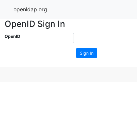
openldap.org
OpenID Sign In
OpenID
Sign In