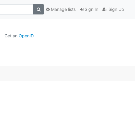
Manage lists
Sign In
Sign Up
Get an
OpenID