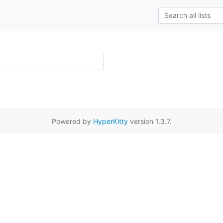
Powered by
HyperKitty
version 1.3.7.