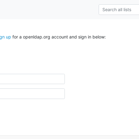
ign up
for a openldap.org account and sign in below: