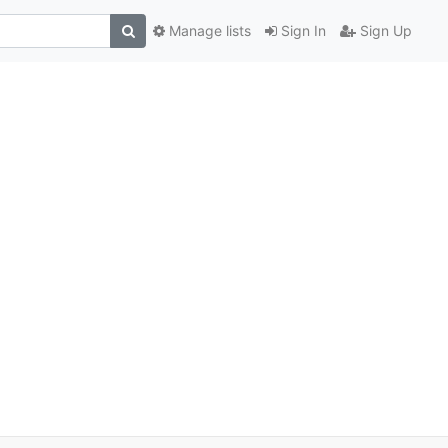
Manage lists
Sign In
Sign Up