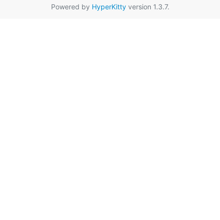
Powered by
HyperKitty
version 1.3.7.