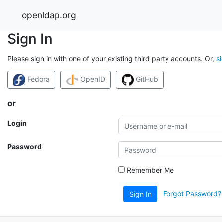
openldap.org
Sign In
Please sign in with one of your existing third party accounts. Or,
s
Fedora
OpenID
GitHub
or
Login
Password
Remember Me
Forgot Password?
Sign In