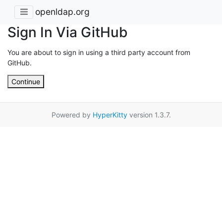
openldap.org
Sign In Via GitHub
You are about to sign in using a third party account from
GitHub.
Continue
Powered by
HyperKitty
version 1.3.7.