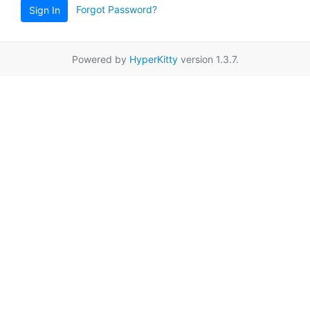
Forgot Password?
Sign In
Powered by
HyperKitty
version 1.3.7.