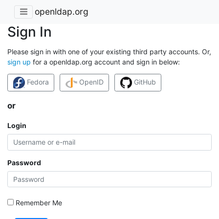
openldap.org
Sign In
Please sign in with one of your existing third party accounts. Or,
sign up
for a openldap.org account and sign in below:
Fedora
OpenID
GitHub
or
Login
Password
Remember Me