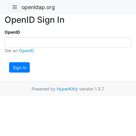
openldap.org
OpenID Sign In
OpenID
Get an
OpenID
Sign In
Powered by
HyperKitty
version 1.3.7.