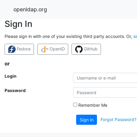
openldap.org
Sign In
Please sign in with one of your existing third party accounts. Or,
s
Fedora
OpenID
GitHub
or
Login
Password
Remember Me
Forgot Password?
Sign In