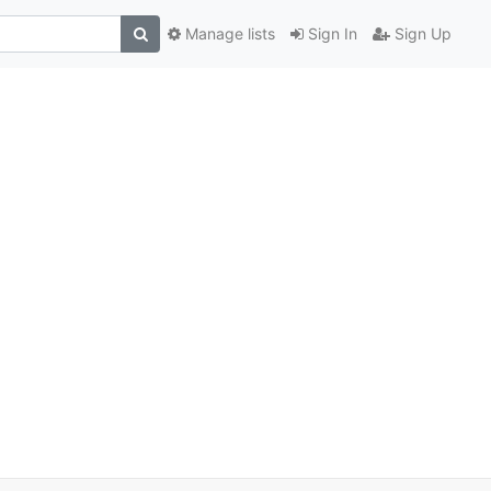
Manage lists
Sign In
Sign Up