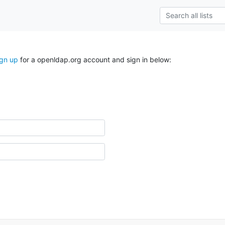
ign up
for a openldap.org account and sign in below: