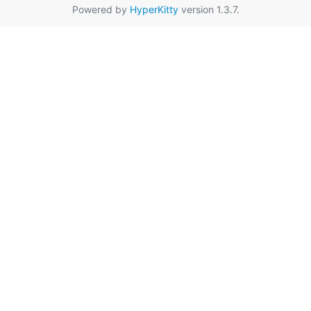
Powered by
HyperKitty
version 1.3.7.