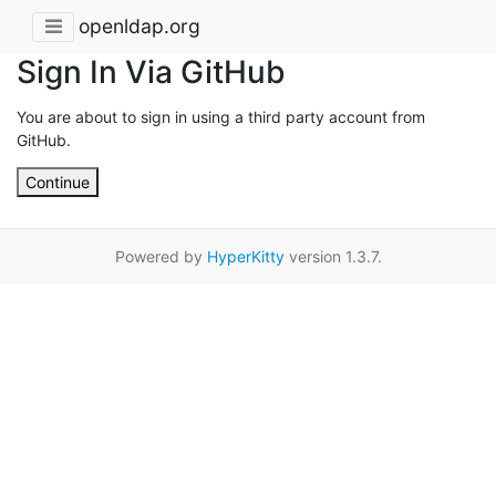
openldap.org
Sign In Via GitHub
You are about to sign in using a third party account from
GitHub.
Continue
Powered by
HyperKitty
version 1.3.7.