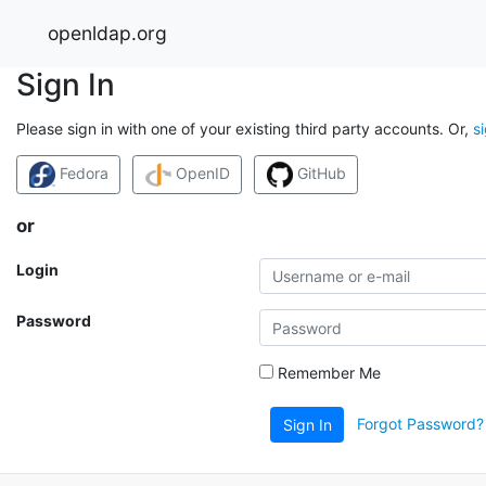
openldap.org
Sign In
Please sign in with one of your existing third party accounts. Or,
s
Fedora
OpenID
GitHub
or
Login
Password
Remember Me
Forgot Password?
Sign In