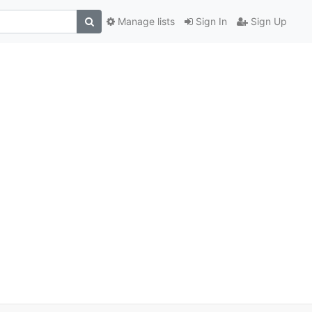
Manage lists
Sign In
Sign Up