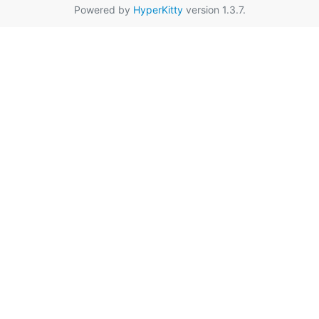
Powered by
HyperKitty
version 1.3.7.