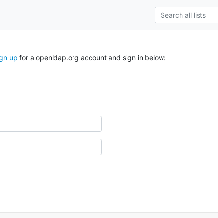
ign up
for a openldap.org account and sign in below: