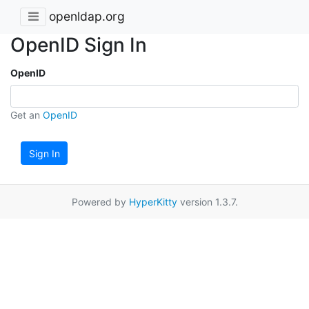
openldap.org
OpenID Sign In
OpenID
Get an
OpenID
Sign In
Powered by
HyperKitty
version 1.3.7.