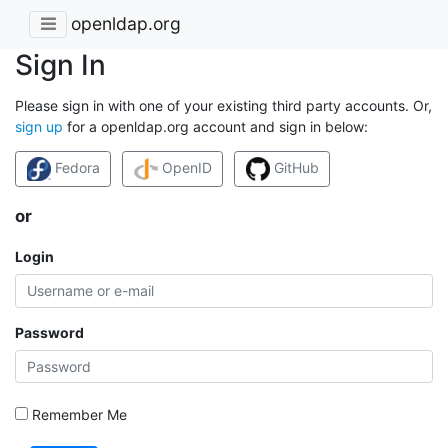
openldap.org
Sign In
Please sign in with one of your existing third party accounts. Or,
sign up
for a openldap.org account and sign in below:
Fedora
OpenID
GitHub
or
Login
Password
Remember Me