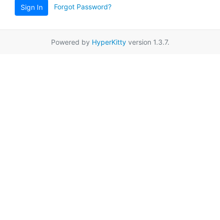
Forgot Password?
Sign In
Powered by
HyperKitty
version 1.3.7.