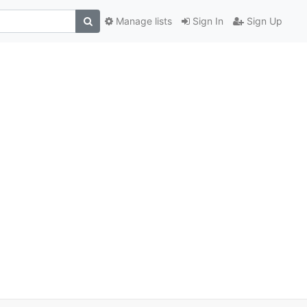
Manage lists
Sign In
Sign Up