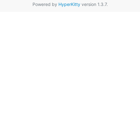
Powered by
HyperKitty
version 1.3.7.