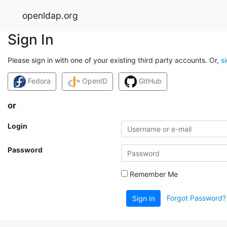
openldap.org
Sign In
Please sign in with one of your existing third party accounts. Or,
s
Fedora
OpenID
GitHub
or
Login
Password
Remember Me
Forgot Password?
Sign In