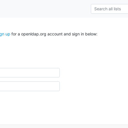
ign up
for a openldap.org account and sign in below: