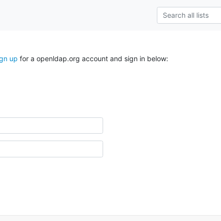
ign up
for a openldap.org account and sign in below: