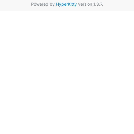
Powered by
HyperKitty
version 1.3.7.