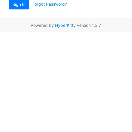
Forgot Password?
Sign In
Powered by
HyperKitty
version 1.3.7.