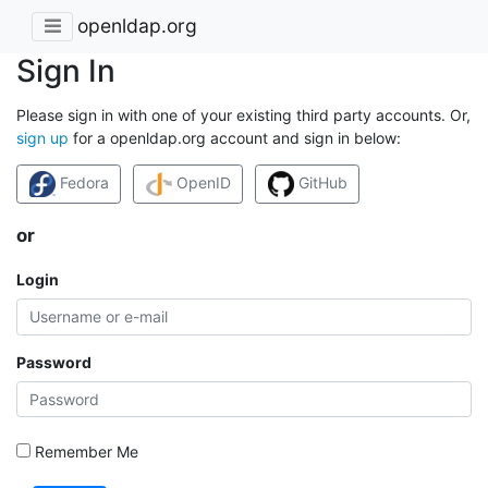
openldap.org
Sign In
Please sign in with one of your existing third party accounts. Or,
sign up
for a openldap.org account and sign in below:
Fedora
OpenID
GitHub
or
Login
Password
Remember Me