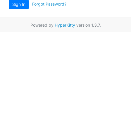
Forgot Password?
Sign In
Powered by
HyperKitty
version 1.3.7.