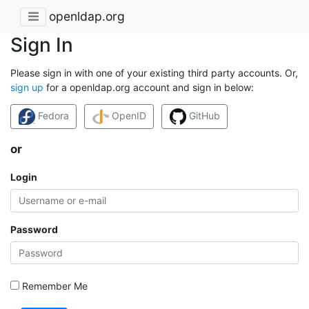
openldap.org
Sign In
Please sign in with one of your existing third party accounts. Or,
sign up
for a openldap.org account and sign in below:
Fedora
OpenID
GitHub
or
Login
Password
Remember Me