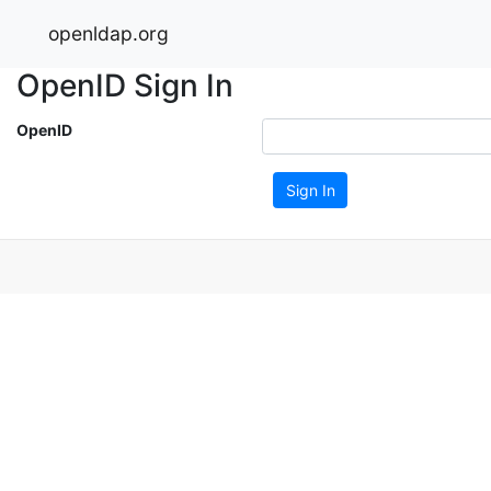
openldap.org
OpenID Sign In
OpenID
Sign In