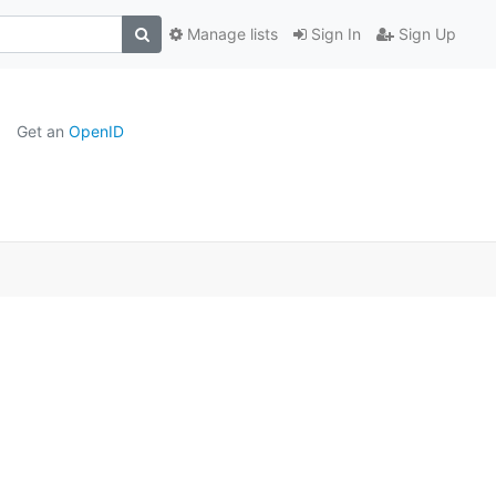
Manage lists
Sign In
Sign Up
Get an
OpenID