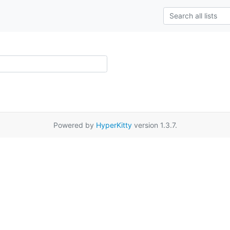
Powered by
HyperKitty
version 1.3.7.