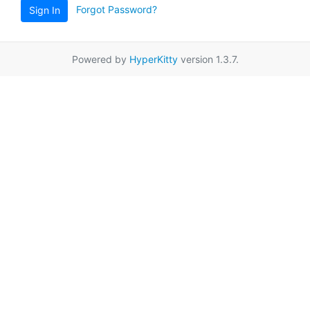
Forgot Password?
Sign In
Powered by
HyperKitty
version 1.3.7.