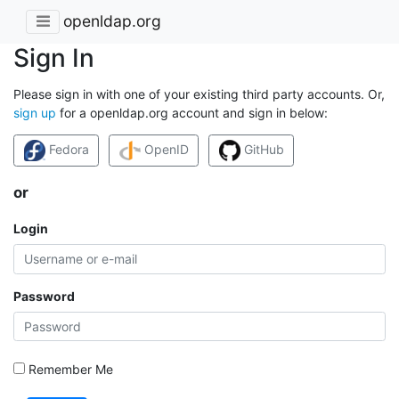
openldap.org
Sign In
Please sign in with one of your existing third party accounts. Or,
sign up
for a openldap.org account and sign in below:
Fedora
OpenID
GitHub
or
Login
Password
Remember Me