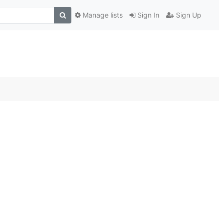
Manage lists
Sign In
Sign Up