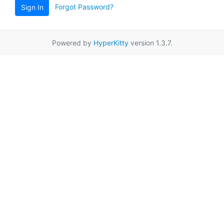
Forgot Password?
Sign In
Powered by
HyperKitty
version 1.3.7.