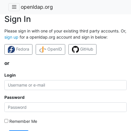
openldap.org
Sign In
Please sign in with one of your existing third party accounts. Or,
sign up
for a openldap.org account and sign in below:
Fedora
OpenID
GitHub
or
Login
Password
Remember Me