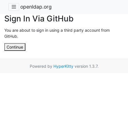
openldap.org
Sign In Via GitHub
You are about to sign in using a third party account from
GitHub.
Continue
Powered by
HyperKitty
version 1.3.7.