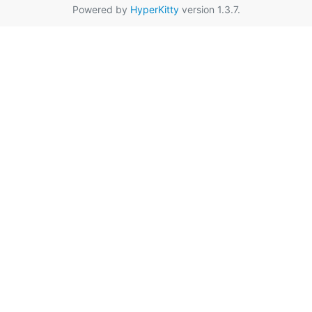
Powered by
HyperKitty
version 1.3.7.