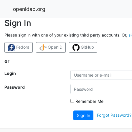
openldap.org
Sign In
Please sign in with one of your existing third party accounts. Or,
s
Fedora
OpenID
GitHub
or
Login
Password
Remember Me
Forgot Password?
Sign In