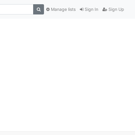
Manage lists
Sign In
Sign Up