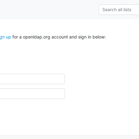
ign up
for a openldap.org account and sign in below: