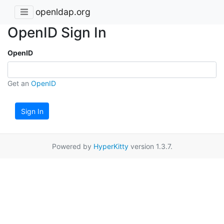
openldap.org
OpenID Sign In
OpenID
Get an
OpenID
Sign In
Powered by
HyperKitty
version 1.3.7.