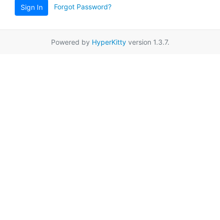
Forgot Password?
Sign In
Powered by
HyperKitty
version 1.3.7.