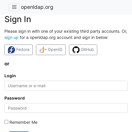
openldap.org
Sign In
Please sign in with one of your existing third party accounts. Or,
sign up
for a openldap.org account and sign in below:
Fedora
OpenID
GitHub
or
Login
Password
Remember Me