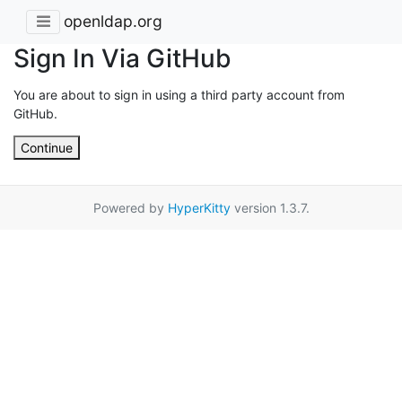
openldap.org
Sign In Via GitHub
You are about to sign in using a third party account from
GitHub.
Continue
Powered by
HyperKitty
version 1.3.7.