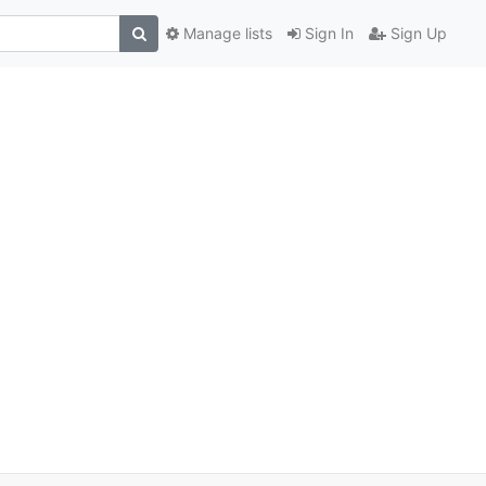
Manage lists
Sign In
Sign Up