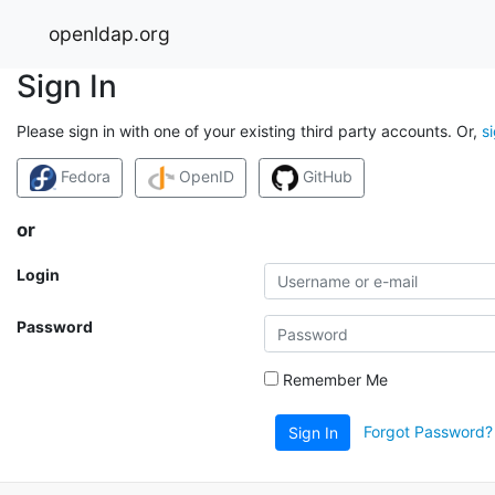
openldap.org
Sign In
Please sign in with one of your existing third party accounts. Or,
s
Fedora
OpenID
GitHub
or
Login
Password
Remember Me
Forgot Password?
Sign In