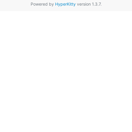
Powered by
HyperKitty
version 1.3.7.