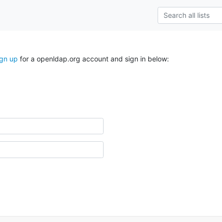
ign up
for a openldap.org account and sign in below: