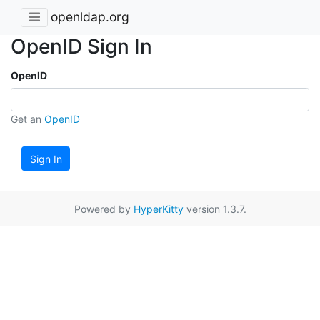
openldap.org
OpenID Sign In
OpenID
Get an
OpenID
Sign In
Powered by
HyperKitty
version 1.3.7.