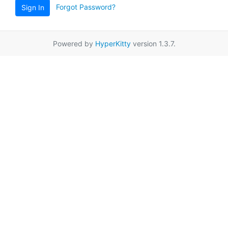
Forgot Password?
Sign In
Powered by
HyperKitty
version 1.3.7.