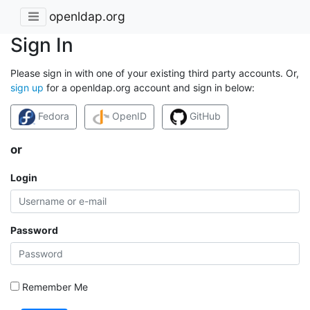
openldap.org
Sign In
Please sign in with one of your existing third party accounts. Or,
sign up
for a openldap.org account and sign in below:
Fedora
OpenID
GitHub
or
Login
Password
Remember Me