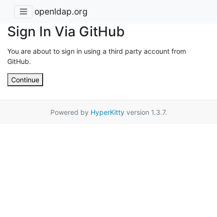
openldap.org
Sign In Via GitHub
You are about to sign in using a third party account from
GitHub.
Continue
Powered by
HyperKitty
version 1.3.7.