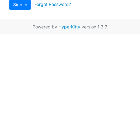
Forgot Password?
Sign In
Powered by
HyperKitty
version 1.3.7.