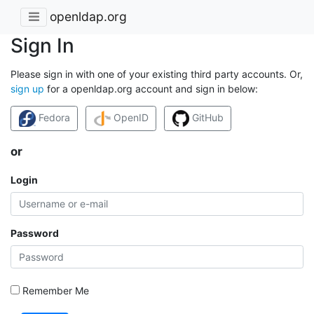
openldap.org
Sign In
Please sign in with one of your existing third party accounts. Or,
sign up
for a openldap.org account and sign in below:
Fedora
OpenID
GitHub
or
Login
Password
Remember Me