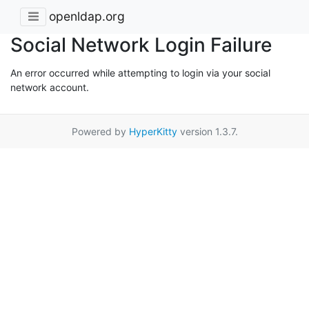
openldap.org
Social Network Login Failure
An error occurred while attempting to login via your social
network account.
Powered by
HyperKitty
version 1.3.7.