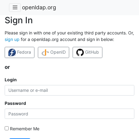
openldap.org
Sign In
Please sign in with one of your existing third party accounts. Or,
sign up
for a openldap.org account and sign in below:
Fedora
OpenID
GitHub
or
Login
Password
Remember Me