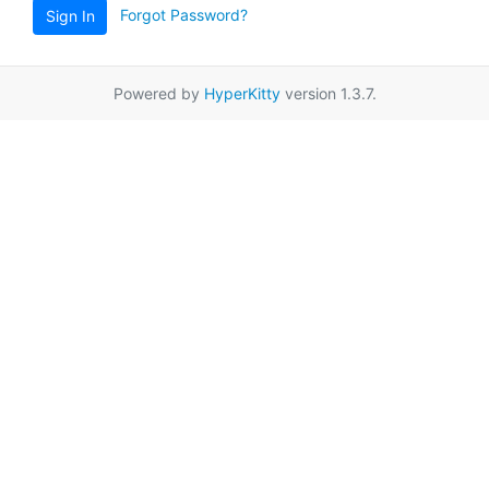
Forgot Password?
Sign In
Powered by
HyperKitty
version 1.3.7.