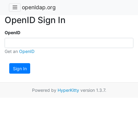
openldap.org
OpenID Sign In
OpenID
Get an
OpenID
Sign In
Powered by
HyperKitty
version 1.3.7.