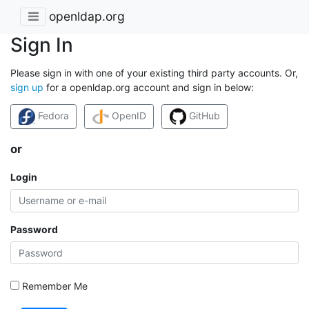
openldap.org
Sign In
Please sign in with one of your existing third party accounts. Or,
sign up
for a openldap.org account and sign in below:
Fedora
OpenID
GitHub
or
Login
Password
Remember Me