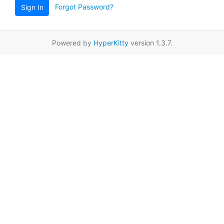
Forgot Password?
Sign In
Powered by
HyperKitty
version 1.3.7.