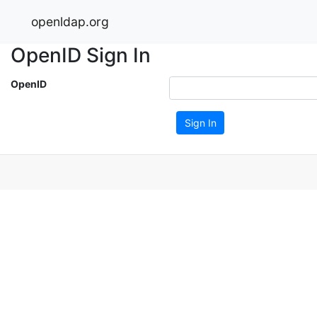
openldap.org
OpenID Sign In
OpenID
Sign In