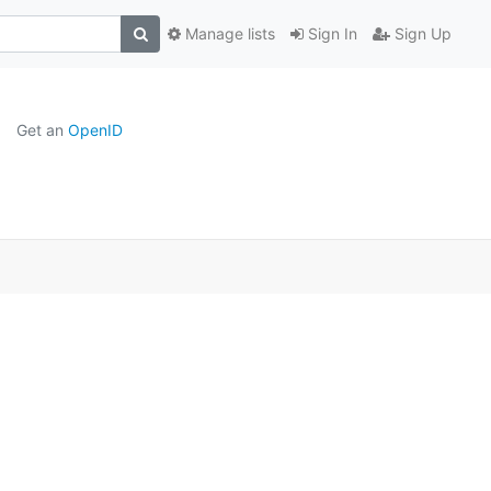
Manage lists
Sign In
Sign Up
Get an
OpenID