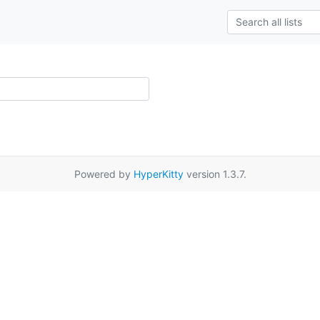
Powered by
HyperKitty
version 1.3.7.