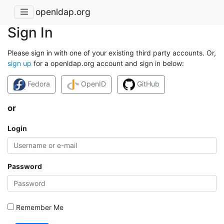
openldap.org
Sign In
Please sign in with one of your existing third party accounts. Or,
sign up
for a openldap.org account and sign in below:
Fedora
OpenID
GitHub
or
Login
Password
Remember Me