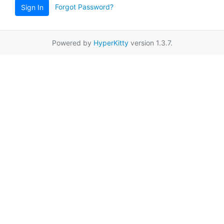
Forgot Password?
Sign In
Powered by
HyperKitty
version 1.3.7.