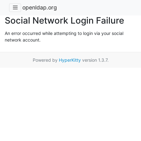
openldap.org
Social Network Login Failure
An error occurred while attempting to login via your social
network account.
Powered by
HyperKitty
version 1.3.7.